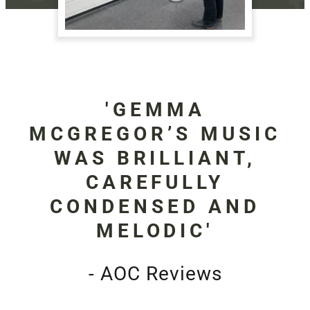
'GEMMA
MCGREGOR’S MUSIC
WAS BRILLIANT,
CAREFULLY
CONDENSED AND
MELODIC'
- AOC Reviews