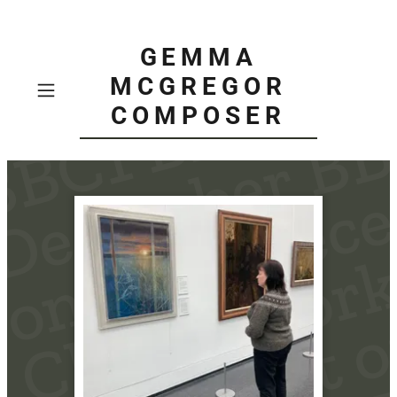
GEMMA
MCGREGOR
COMPOSER