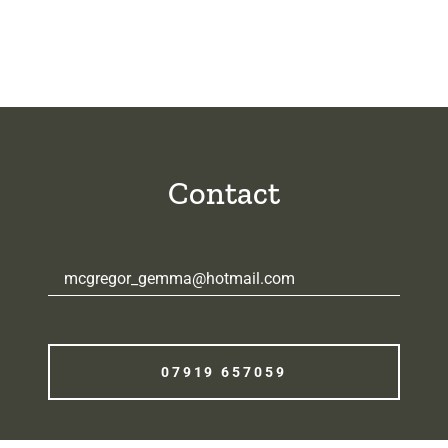
Contact
mcgregor_gemma@hotmail.com
07919 657059