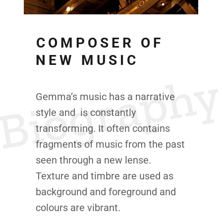
COMPOSER OF
NEW MUSIC
Biograph
Gemma’s music has a narrative
style and is constantly
transforming. It often contains
fragments of music from the past
seen through a new lense.
Texture and timbre are used as
background and foreground and
colours are vibrant.